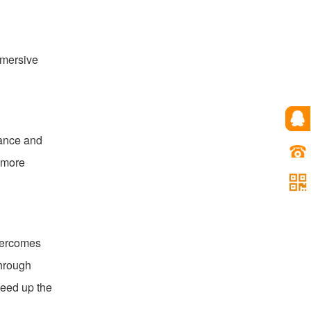
mmersive
vance and
 more
overcomes
through
peed up the