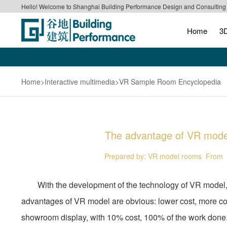
Hello! Welcome to Shanghai Building Performance Design and Consulting C
Home
3D
Home
>Interactive multimedia
>VR Sample Room Encyclopedia
The advantage of VR model,
Prepared by: VR model rooms
From《
With the development of the technology of VR model, a ne
advantages of VR model are obvious: lower cost, more comp
showroom display, with 10% cost, 100% of the work done