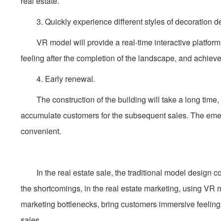
real estate.
3. Quickly experience different styles of decoration d
VR model will provide a real-time interactive platform,
feeling after the completion of the landscape, and achieves
4. Early renewal.
The construction of the building will take a long time,
accumulate customers for the subsequent sales. The eme
convenient.
In the real estate sale, the traditional model design cos
the shortcomings, in the real estate marketing, using VR
marketing bottlenecks, bring customers immersive feeling
sales.