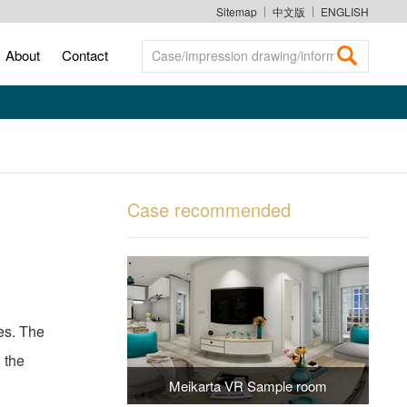
Sitemap
中文版
ENGLISH
About
Contact
Case/impression drawing/information search
Case recommended
es. The
 the
Meikarta VR Sample room