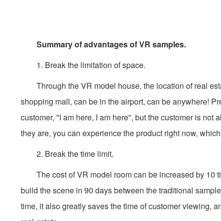
Summary of advantages of VR samples.
1. Break the limitation of space.
Through the VR model house, the location of real estate 
shopping mall, can be in the airport, can be anywhere! Prev
customer, "I am here, I am here", but the customer is not
they are, you can experience the product right now, which 
2. Break the time limit.
The cost of VR model room can be increased by 10 times 
build the scene in 90 days between the traditional samples
time, it also greatly saves the time of customer viewing, a