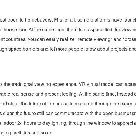
at boon to homebuyers. First of all, some platforms have launc
 house tour. At the same time, there is no space limit for viewi
rent countries, you can easily realize "remote viewing" and "cros
hrough space barriers and let more people know about projects a
he traditional viewing experience. VR virtual model can actual
ble real sense and present feeling. At the same time, instead o
and steel, the future of the house is explored through the experi
s clear, the future still can communicate with the open business
e indoor 24 hours to daylighting, through the window to apprecia
nding facilities and so on.