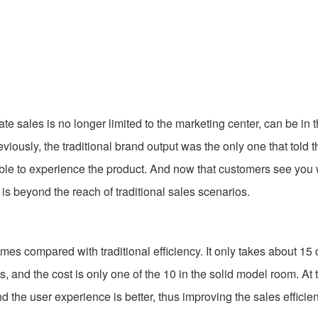
sales is no longer limited to the marketing center, can be in 
iously, the traditional brand output was the only one that told t
 able to experience the product. And now that customers see you
is beyond the reach of traditional sales scenarios.
compared with traditional efficiency. It only takes about 15 
, and the cost is only one of the 10 in the solid model room. At
nd the user experience is better, thus improving the sales efficien