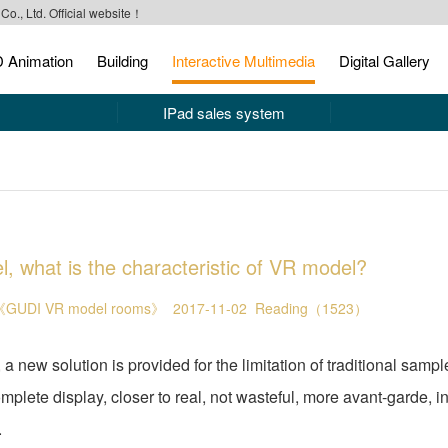
o., Ltd. Official website！
 Animation
Building
Interactive Multimedia
Digital Gallery
IPad sales system
 what is the characteristic of VR model?
GUDI VR model rooms》
2017-11-02
Reading（1523）
w solution is provided for the limitation of traditional sampl
lete display, closer to real, not wasteful, more avant-garde, in
.