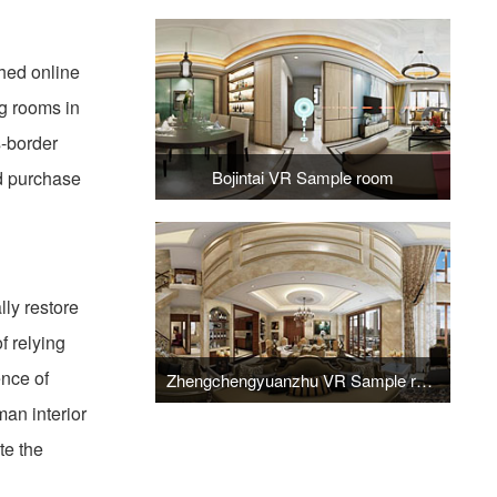
hed online
ng rooms in
s-border
nd purchase
Bojintai VR Sample room
ly restore
f relying
ence of
Zhengchengyuanzhu VR Sample room
man interior
te the