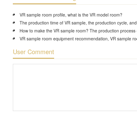
VR sample room profile, what is the VR model room?
User Comment