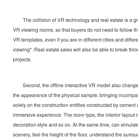
The collision of VR technology and real estate is a gre
VR viewing rooms, so that buyers do not need to follow the
VR templates, even if you are in different cities and diffe
viewing". Real estate sales will also be able to break t
projects.
Second, the offline interactive VR model also changes t
the appearance of the physical sample, bringing incompara
solely on the construction entities constructed by cement 
immersive experience. The room type, the interior layout i
decoration style and so on. At the same time, can simulat
scenery, feel the height of the floor, understand the surrou