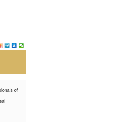
sionals of
eal