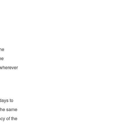
the
he
 wherever
days to
 the same
cy of the