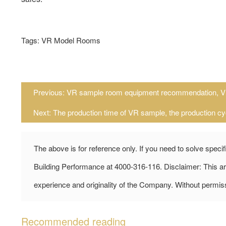
Tags: VR Model Rooms
Previous:
VR sample room equipment recommendation, V
Next:
The production time of VR sample, the production cy
The above is for reference only. If you need to solve speci
Building Performance at 4000-316-116. Disclaimer: This art
experience and originality of the Company. Without permiss
Recommended reading