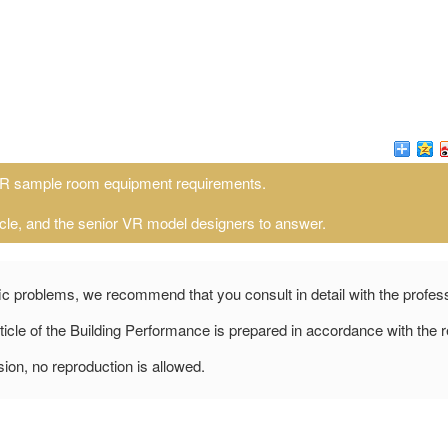
R sample room equipment requirements.
cle, and the senior VR model designers to answer.
fic problems, we recommend that you consult in detail with the profes
icle of the Building Performance is prepared in accordance with the r
ion, no reproduction is allowed.