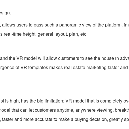
esign.
 allows users to pass such a panoramic view of the platform, i
 real-time height, general layout, plan, etc.
 and the VR model will allow customers to see the house in ad
rgence of VR templates makes real estate marketing faster and
t is high, has the big limitation; VR model that is completely 
 model that can let customers anytime, anywhere viewing, break
, faster and more accurate to make a buying decision, greatly s