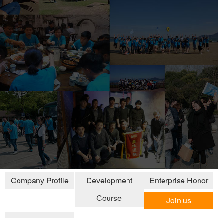
Company Profile
Development
Enterprise Honor
Course
Join us