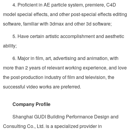
4. Proficient in AE particle system, premiere, C4D
model special effects, and other post-special effects editing
software, familiar with 3dmax and other 3d software;
5. Have certain artistic accomplishment and aesthetic
ability;
6. Major in film, art, advertising and animation, with
more than 2 years of relevant working experience, and love
the post-production industry of film and television, the
successful video works are preferred.
Company Profile
Shanghai GUDI Building Performance Design and
Consulting Co., Ltd. is a specialized provider in