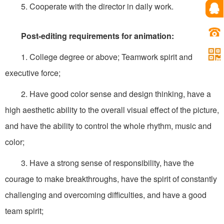
5. Cooperate with the director in daily work.
Post-editing requirements for animation:
1. College degree or above; Teamwork spirit and
executive force;
2. Have good color sense and design thinking, have a
high aesthetic ability to the overall visual effect of the picture,
and have the ability to control the whole rhythm, music and
color;
3. Have a strong sense of responsibility, have the
courage to make breakthroughs, have the spirit of constantly
challenging and overcoming difficulties, and have a good
team spirit;