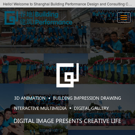
Hello! Welcome to Shanghai Building Performance Design and Consulting Co., Ltd. Official website！
切
换
导
航