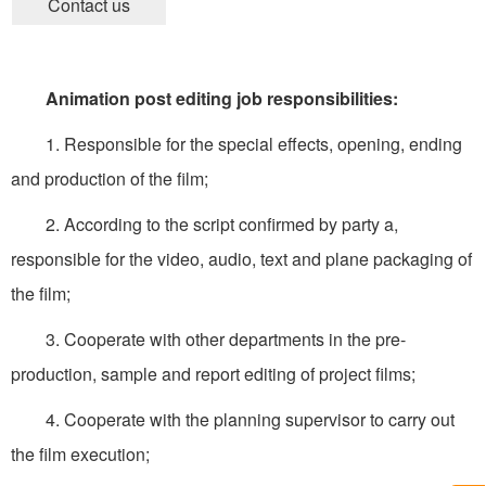
Contact us
Animation post editing job responsibilities:
1. Responsible for the special effects, opening, ending
and production of the film;
2. According to the script confirmed by party a,
responsible for the video, audio, text and plane packaging of
the film;
3. Cooperate with other departments in the pre-
production, sample and report editing of project films;
4. Cooperate with the planning supervisor to carry out
the film execution;