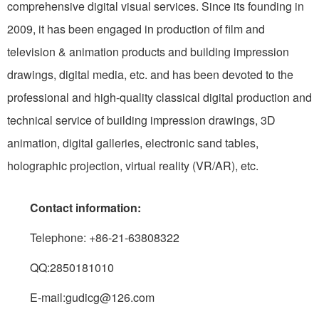
comprehensive digital visual services. Since its founding in
2009, it has been engaged in production of film and
television & animation products and building impression
drawings, digital media, etc. and has been devoted to the
professional and high-quality classical digital production and
technical service of building impression drawings, 3D
animation, digital galleries, electronic sand tables,
holographic projection, virtual reality (VR/AR), etc.
Contact information:
Telephone: +86-21-63808322
QQ:2850181010
E-mail:gudicg@126.com